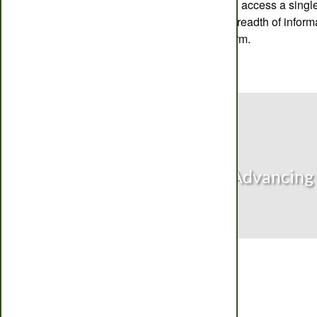
service. Users can also access a single
each crop to view the breadth of inform
CropMonitor Pro platform.
Advancing 