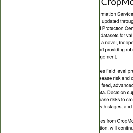
Welcome to CropMo
The CropMonitor™ Information Service, 
has been extended and updated throug
via the Crop Health and Protection Ce
extensive historical UK datasets for va
Pro platform represents a novel, indepe
SMART decision support providing robu
pest and disease management.
CropMonitor Pro provides field level p
development, pest & disease risk and o
dedicated weather data feed, advanced
disease surveillance data. Decision s
combined pest and disease risks to crop
for treatment at key growth stages, and
The original core services from CropMon
and disease risk prediction, will contin