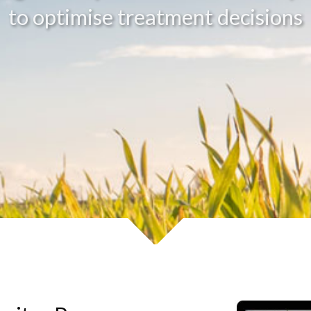
to optimise treatment decisions