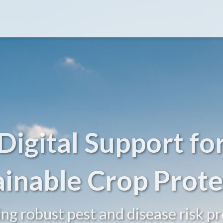
Digital Support fo
ainable Crop Prote
ing robust pest and disease risk pr