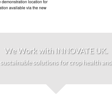
 demonstration location for
ation available via the new
We Work with INNOVATE UK.
sustainable solutions for crop health and