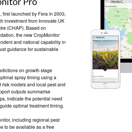
nitor Pro
first launched by Fera in 2003,
h investment from Innovate UK
ntre (CHAP). Based on
lidation, the new CropMonitor
ndent and national capability in
st guidance for sustainable
redictions on growth stage
ptimal spray timing using a
 risk models and local pest and
upport outputs summarise
s, indicate the potential need
 guide optimal treatment timing.
itor, including regional pest
ue to be available as a free