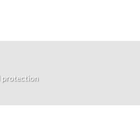
 protection