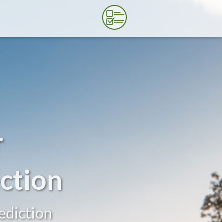
r
ction
ediction