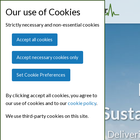
Our use of Cookies
Strictly necessary and non-essential cookies
Accept all cookies
Accept necessary cookies only
Set Cookie Preferences
By clicking accept all cookies, you agree to
our use of cookies and to our
cookie policy
.
Sust
We use third-party cookies on this site.
Deliver